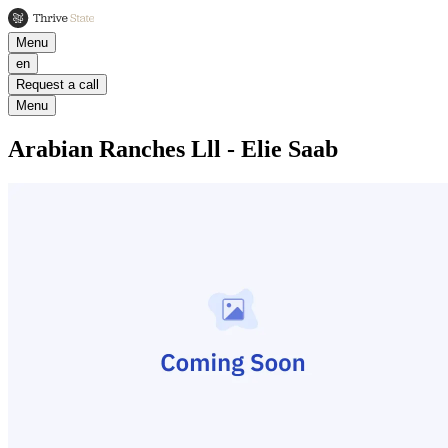
Menu
en
Request a call
Menu
Arabian Ranches Lll - Elie Saab