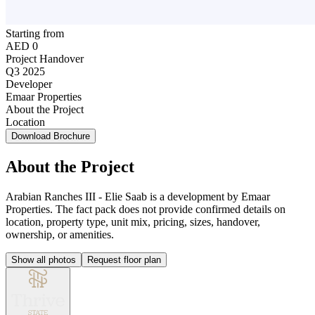
Starting from
AED 0
Project Handover
Q3 2025
Developer
Emaar Properties
About the Project
Location
Download Brochure
About the Project
Arabian Ranches III - Elie Saab is a development by Emaar
Properties. The fact pack does not provide confirmed details on
location, property type, unit mix, pricing, sizes, handover,
ownership, or amenities.
Show all photos
Request floor plan