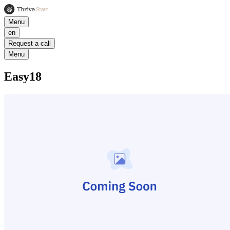
Menu
en
Request a call
Menu
Easy18