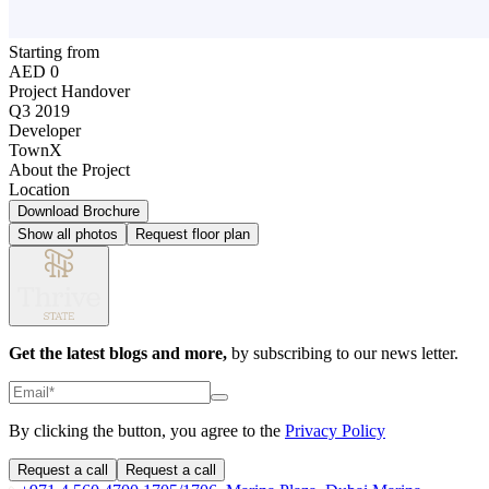
Starting from
AED 0
Project Handover
Q3 2019
Developer
TownX
About the Project
Location
Download Brochure
Show all photos
Request floor plan
Get the latest blogs and more,
by subscribing to our news letter.
By clicking the button, you agree to the
Privacy Policy
Request a call
Request a call