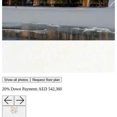
Item
Show all photos
Request floor plan
1
of
20% Down Payment: AED 542,360
15