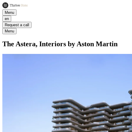
Menu
en
Request a call
Menu
The Astera, Interiors by Aston Martin