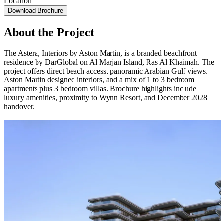
Location
Download Brochure
About the Project
The Astera, Interiors by Aston Martin, is a branded beachfront
residence by DarGlobal on Al Marjan Island, Ras Al Khaimah. The
project offers direct beach access, panoramic Arabian Gulf views,
Aston Martin designed interiors, and a mix of 1 to 3 bedroom
apartments plus 3 bedroom villas. Brochure highlights include
luxury amenities, proximity to Wynn Resort, and December 2028
handover.