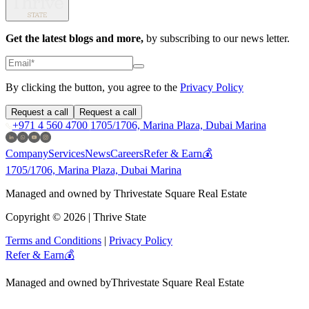
Get the latest blogs and more,
by subscribing to our news letter.
By clicking the button, you agree to the
Privacy Policy
Request a call
Request a call
+971 4 560 4700
1705/1706, Marina Plaza, Dubai Marina
Company
Services
News
Careers
Refer & Earn💰
1705/1706, Marina Plaza, Dubai Marina
Managed and owned by Thrivestate Square Real Estate
Copyright © 2026 | Thrive State
Terms and Conditions
|
Privacy Policy
Refer & Earn💰
Managed and owned by
Thrivestate Square Real Estate