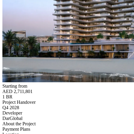
Starting from
AED 2,711,801
1 BR
Project Handover
Q4 2028
Developer
DarGlobal
About the Project
Payment Plans