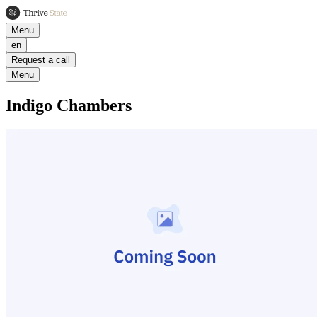
Menu
en
Request a call
Menu
Indigo Chambers