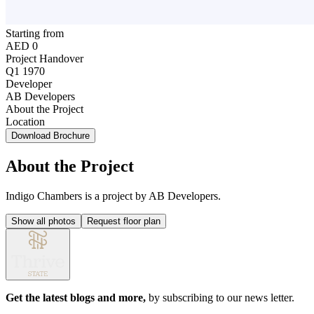
Starting from
AED 0
Project Handover
Q1 1970
Developer
AB Developers
About the Project
Location
Download Brochure
About the Project
Indigo Chambers is a project by AB Developers.
Show all photos
Request floor plan
Get the latest blogs and more,
by subscribing to our news letter.