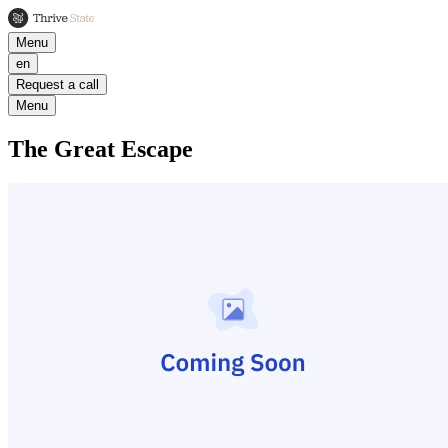
Menu
en
Request a call
Menu
The Great Escape