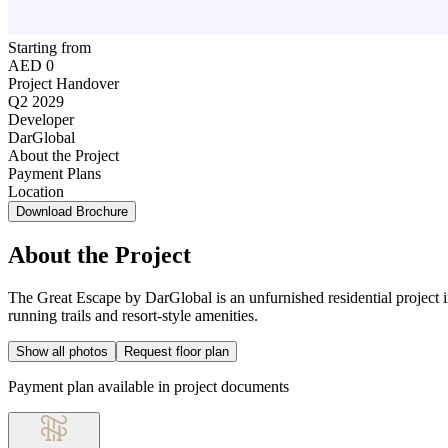
Starting from
AED 0
Project Handover
Q2 2029
Developer
DarGlobal
About the Project
Payment Plans
Location
Download Brochure
About the Project
The Great Escape by DarGlobal is an unfurnished residential project 
running trails and resort-style amenities.
Show all photos
Request floor plan
Payment plan available in project documents