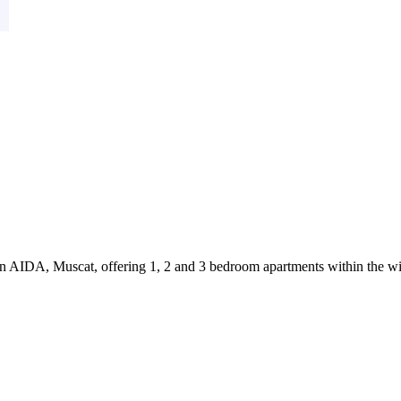
in AIDA, Muscat, offering 1, 2 and 3 bedroom apartments within the wi