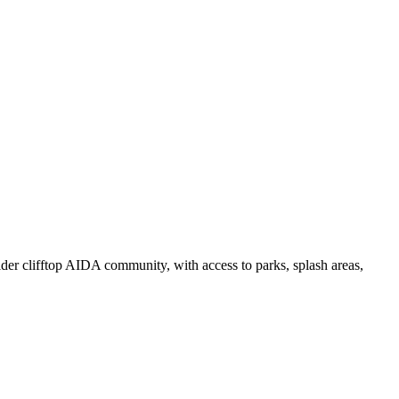
der clifftop AIDA community, with access to parks, splash areas,