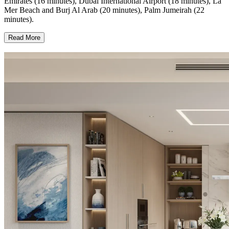
Emirates (16 minutes), Dubai International Airport (18 minutes), La
Mer Beach and Burj Al Arab (20 minutes), Palm Jumeirah (22
minutes).
Read More