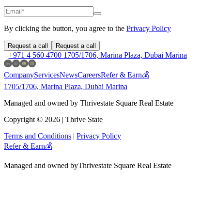
By clicking the button, you agree to the
Privacy Policy
Request a call
Request a call
+971 4 560 4700
1705/1706, Marina Plaza, Dubai Marina
Company
Services
News
Careers
Refer & Earn💰
1705/1706, Marina Plaza, Dubai Marina
Managed and owned by Thrivestate Square Real Estate
Copyright © 2026 | Thrive State
Terms and Conditions
|
Privacy Policy
Refer & Earn💰
Managed and owned by
Thrivestate Square Real Estate