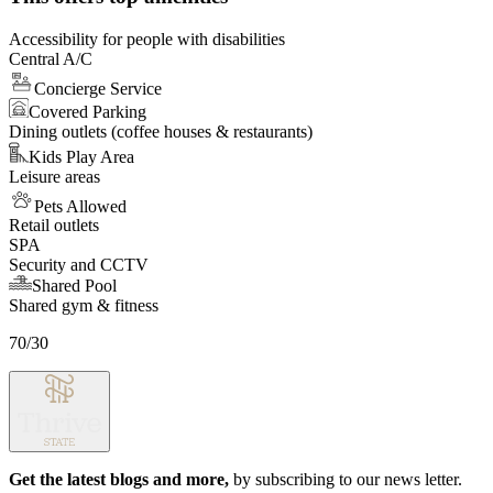
8
Accessibility for people with disabilities
Central A/C
Concierge Service
Covered Parking
Dining outlets (coffee houses & restaurants)
Kids Play Area
Leisure areas
Pets Allowed
Retail outlets
SPA
Security and CCTV
Shared Pool
Shared gym & fitness
70/30
Get the latest blogs and more,
by subscribing to our news letter.