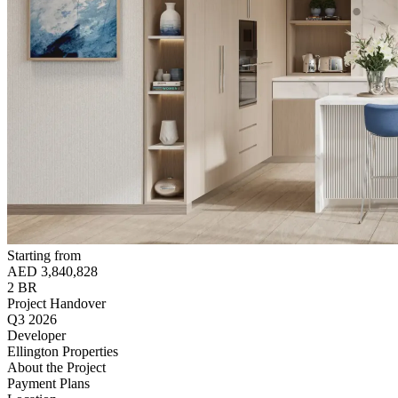
Starting from
AED 3,840,828
2 BR
Project Handover
Q3 2026
Developer
Ellington Properties
About the Project
Payment Plans