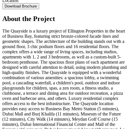
Location
Download Brochure
About the Project
The Quayside is a luxury project of Ellington Properties in the heart
of Business Bay, featuring strict bronze-colored facade lines and
geometric shapes. The architecture of the building stands out with a
ground floor, 3 chic podium floors and 16 residential floors. The
complex offers a wide range of living spaces, including studios,
apartments with 1, 2 and 3 bedrooms, as well as a custom-built 5-
bedroom penthouse. The spacious floor plans of each apartment are
designed with careful attention to detail, using modern plumbing and
high-quality finishes. The Quayside is equipped with a wonderful
combination of various amenities: a spacious lobby, a swimming
pool, a cascading waterfall, a children's pool, outdoor and indoor
playgrounds for children, spas, a zen room, a fitness studio, a
clubhouse, a terrace and dining area for outdoor recreation, a pizza
oven and barbecue area, and others. Luxury residential complex
offers access to the best infrastructure. The Quayside location
provides easy access to Business Bay Metro Station (5 minutes),
Dubai Mall and Burj Khalifa (11 minutes), Museum of the Future
(12 minutes), City Walk (14 minutes), Meydan Golf Course (15
minutes), Dubai International Financial Centre and Mall of the