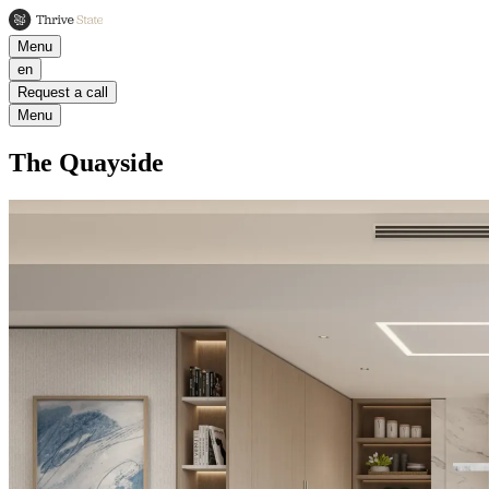
Menu
en
Request a call
Menu
The Quayside