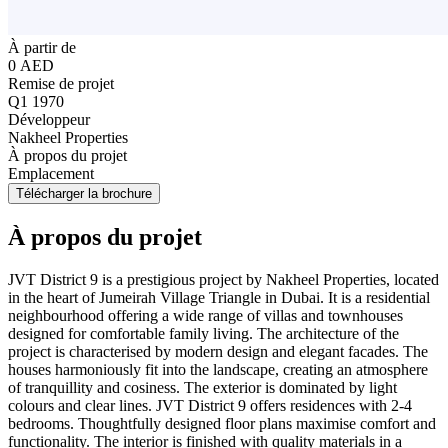
À partir de
0 AED
Remise de projet
Q1 1970
Développeur
Nakheel Properties
À propos du projet
Emplacement
Télécharger la brochure
À propos du projet
JVT District 9 is a prestigious project by Nakheel Properties, located
in the heart of Jumeirah Village Triangle in Dubai. It is a residential
neighbourhood offering a wide range of villas and townhouses
designed for comfortable family living. The architecture of the
project is characterised by modern design and elegant facades. The
houses harmoniously fit into the landscape, creating an atmosphere
of tranquillity and cosiness. The exterior is dominated by light
colours and clear lines. JVT District 9 offers residences with 2-4
bedrooms. Thoughtfully designed floor plans maximise comfort and
functionality. The interior is finished with quality materials in a