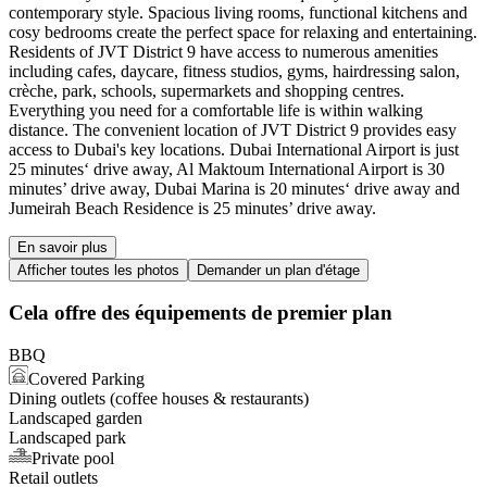
contemporary style. Spacious living rooms, functional kitchens and
cosy bedrooms create the perfect space for relaxing and entertaining.
Residents of JVT District 9 have access to numerous amenities
including cafes, daycare, fitness studios, gyms, hairdressing salon,
crèche, park, schools, supermarkets and shopping centres.
Everything you need for a comfortable life is within walking
distance. The convenient location of JVT District 9 provides easy
access to Dubai's key locations. Dubai International Airport is just
25 minutes‘ drive away, Al Maktoum International Airport is 30
minutes’ drive away, Dubai Marina is 20 minutes‘ drive away and
Jumeirah Beach Residence is 25 minutes’ drive away.
En savoir plus
Afficher toutes les photos
Demander un plan d'étage
Cela offre des équipements de premier plan
BBQ
Covered Parking
Dining outlets (coffee houses & restaurants)
Landscaped garden
Landscaped park
Private pool
Retail outlets