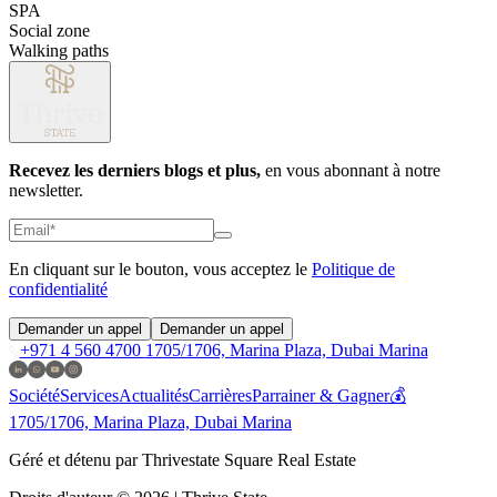
SPA
Social zone
Walking paths
Recevez les derniers blogs et plus,
en vous abonnant à notre
newsletter.
En cliquant sur le bouton, vous acceptez le
Politique de
confidentialité
Demander un appel
Demander un appel
+971 4 560 4700
1705/1706, Marina Plaza, Dubai Marina
Société
Services
Actualités
Carrières
Parrainer & Gagner💰
1705/1706, Marina Plaza, Dubai Marina
Géré et détenu par Thrivestate Square Real Estate