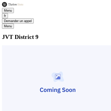
Menu
fr
Demander un appel
Menu
JVT District 9