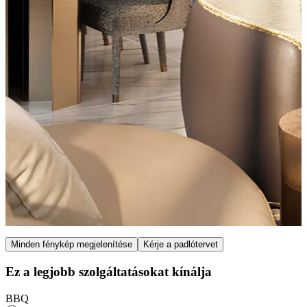
Item
Minden fénykép megjelenítése
Kérje a padlótervet
1
of
Ez a legjobb szolgáltatásokat kínálja
7
BBQ