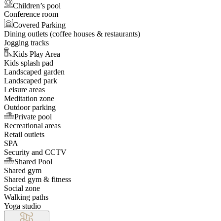
Children’s pool
Conference room
Covered Parking
Dining outlets (coffee houses & restaurants)
Jogging tracks
Kids Play Area
Kids splash pad
Landscaped garden
Landscaped park
Leisure areas
Meditation zone
Outdoor parking
Private pool
Recreational areas
Retail outlets
SPA
Security and CCTV
Shared Pool
Shared gym
Shared gym & fitness
Social zone
Walking paths
Yoga studio