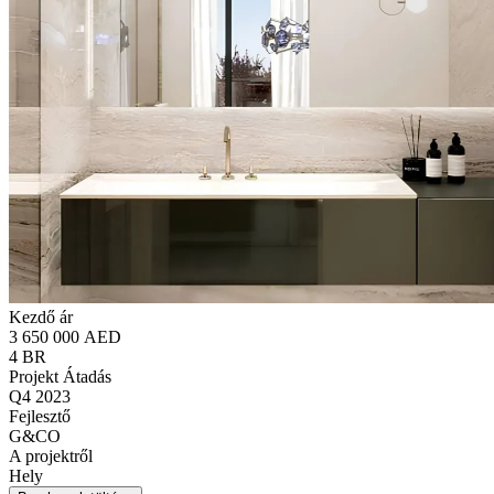
Kezdő ár
3 650 000 AED
4 BR
Projekt Átadás
Q4 2023
Fejlesztő
G&CO
A projektről
Hely