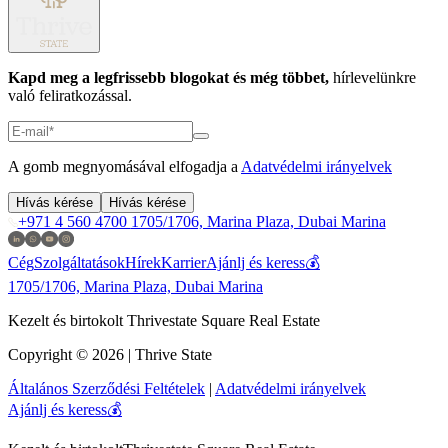
Kapd meg a legfrissebb blogokat és még többet,
hírlevelünkre
való feliratkozással.
A gomb megnyomásával elfogadja a
Adatvédelmi irányelvek
Hívás kérése
Hívás kérése
+971 4 560 4700
1705/1706, Marina Plaza, Dubai Marina
Cég
Szolgáltatások
Hírek
Karrier
Ajánlj és keress💰
1705/1706, Marina Plaza, Dubai Marina
Kezelt és birtokolt Thrivestate Square Real Estate
Copyright © 2026 | Thrive State
Általános Szerződési Feltételek
|
Adatvédelmi irányelvek
Ajánlj és keress💰