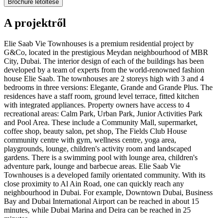
Brochure letöltése
A projektről
Elie Saab Vie Townhouses is a premium residential project by
G&Co, located in the prestigious Meydan neighbourhood of MBR
City, Dubai. The interior design of each of the buildings has been
developed by a team of experts from the world-renowned fashion
house Elie Saab. The townhouses are 2 storeys high with 3 and 4
bedrooms in three versions: Elegante, Grande and Grande Plus. The
residences have a staff room, ground level terrace, fitted kitchen
with integrated appliances. Property owners have access to 4
recreational areas: Calm Park, Urban Park, Junior Activities Park
and Pool Area. These include a Community Mall, supermarket,
coffee shop, beauty salon, pet shop, The Fields Club House
community centre with gym, wellness centre, yoga area,
playgrounds, lounge, children's activity room and landscaped
gardens. There is a swimming pool with lounge area, children's
adventure park, lounge and barbecue areas. Elie Saab Vie
Townhouses is a developed family orientated community. With its
close proximity to Al Ain Road, one can quickly reach any
neighbourhood in Dubai. For example, Downtown Dubai, Business
Bay and Dubai International Airport can be reached in about 15
minutes, while Dubai Marina and Deira can be reached in 25