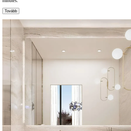
minutes.
Tovább