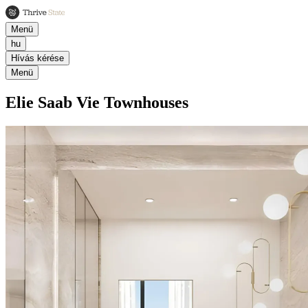
Menü
hu
Hívás kérése
Menü
Elie Saab Vie Townhouses