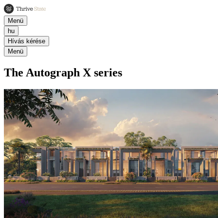
Menü
hu
Hívás kérése
Menü
The Autograph X series