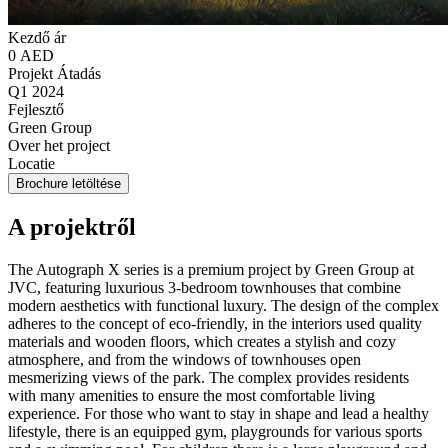
Kezdő ár
0 AED
Projekt Átadás
Q1 2024
Fejlesztő
Green Group
Over het project
Locatie
Brochure letöltése
A projektről
The Autograph X series is a premium project by Green Group at
JVC, featuring luxurious 3-bedroom townhouses that combine
modern aesthetics with functional luxury. The design of the complex
adheres to the concept of eco-friendly, in the interiors used quality
materials and wooden floors, which creates a stylish and cozy
atmosphere, and from the windows of townhouses open
mesmerizing views of the park. The complex provides residents
with many amenities to ensure the most comfortable living
experience. For those who want to stay in shape and lead a healthy
lifestyle, there is an equipped gym, playgrounds for various sports