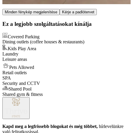
Item
Minden fénykép megjelenítése
Kérje a padlótervet
1
of
Ez a legjobb szolgáltatásokat kínálja
3
Covered Parking
Dining outlets (coffee houses & restaurants)
Kids Play Area
Laundry
Leisure areas
Pets Allowed
Retail outlets
SPA
Security and CCTV
Shared Pool
Shared gym & fitness
Kapd meg a legfrissebb blogokat és még többet,
hírlevelünkre
való feliratkozással.