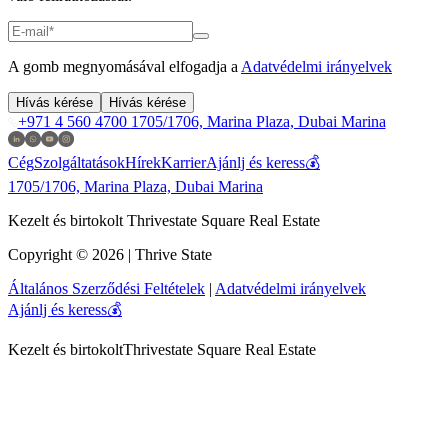
A gomb megnyomásával elfogadja a
Adatvédelmi irányelvek
Hívás kérése
Hívás kérése
+971 4 560 4700
1705/1706, Marina Plaza, Dubai Marina
Cég
Szolgáltatások
Hírek
Karrier
Ajánlj és keress💰
1705/1706, Marina Plaza, Dubai Marina
Kezelt és birtokolt Thrivestate Square Real Estate
Copyright © 2026 | Thrive State
Általános Szerződési Feltételek
|
Adatvédelmi irányelvek
Ajánlj és keress💰
Kezelt és birtokolt
Thrivestate Square Real Estate