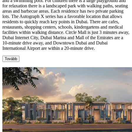
and a swimming pool. For children there is a large playground and
for relaxation there is a landscaped park with walking paths, seating
areas and barbecue areas. Each residence has two private parking
lots. The Autograph X series has a favorable location that allows
residents to quickly reach key points in Dubai. There are cafes,
restaurants, shopping centers, schools, kindergartens and medical
facilities within walking distance. Circle Mall is just 3 minutes away,
Dubai Internet City, Dubai Marina and Mall of the Emirates are a
10-minute drive away, and Downtown Dubai and Dubai
International Airport are within a 20-minute drive.
Tovább