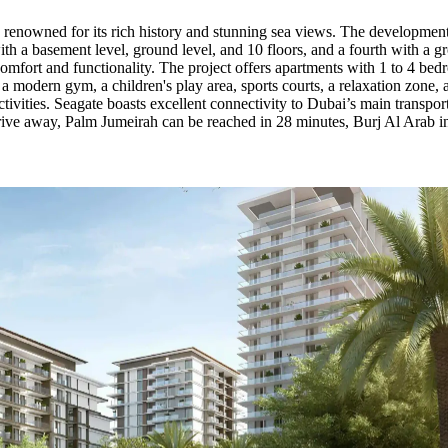
 renowned for its rich history and stunning sea views. The development 
with a basement level, ground level, and 10 floors, and a fourth with a gr
 comfort and functionality. The project offers apartments with 1 to 4 b
 a modern gym, a children's play area, sports courts, a relaxation zone,
ivities. Seagate boasts excellent connectivity to Dubai’s main transpo
rive away, Palm Jumeirah can be reached in 28 minutes, Burj Al Arab 