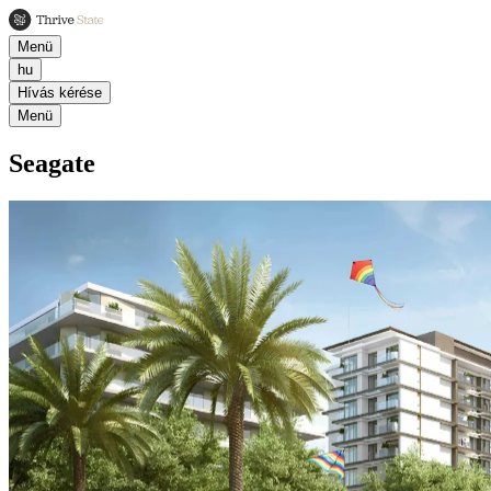
Menü
hu
Hívás kérése
Menü
Seagate