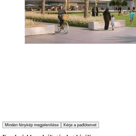
Item
Minden fénykép megjelenítése
Kérje a padlótervet
1
of