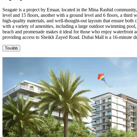
Seagate is a project by Emaar, located in the Mina Rashid community,
level and 15 floors, another with a ground level and 6 floors, a third 
high-quality materials, and well-thought-out layouts that ensure both
with a variety of amenities, including a large outdoor swimming pool,
beach and promenade makes it ideal for those who enjoy waterfront act
providing access to Sheikh Zayed Road. Dubai Mall is a 16-minute d
Tovább