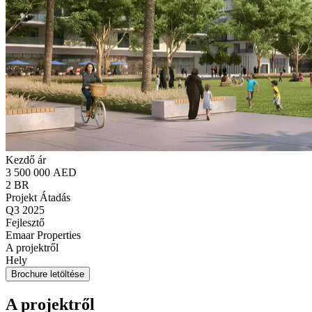
Kezdő ár
3 500 000 AED
2 BR
Projekt Átadás
Q3 2025
Fejlesztő
Emaar Properties
A projektről
Hely
Brochure letöltése
A projektről