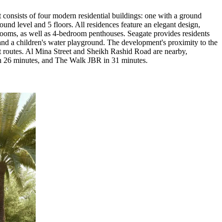
consists of four modern residential buildings: one with a ground
ound level and 5 floors. All residences feature an elegant design,
edrooms, as well as 4-bedroom penthouses. Seagate provides residents
 and a children's water playground. The development's proximity to the
rt routes. Al Mina Street and Sheikh Rashid Road are nearby,
in 26 minutes, and The Walk JBR in 31 minutes.