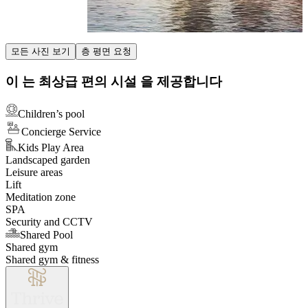
Item
모든 사진 보기
층 평면 요청
1
of
이 는 최상급 편의 시설 을 제공합니다
3
Children’s pool
Concierge Service
Kids Play Area
Landscaped garden
Leisure areas
Lift
Meditation zone
SPA
Security and CCTV
Shared Pool
Shared gym
Shared gym & fitness