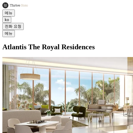
메뉴
ko
전화 요청
메뉴
Atlantis The Royal Residences