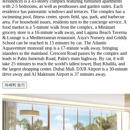
Residences is a 43-storey complex featuring furnished apartments
with 2-5 bedrooms, as well as penthouses and garden suites. Each
residence has panoramic windows and terraces. The complex has a
swimming pool, fitness center, sports field, spa, park, and barbecue
area. For household issues, residents turn to the concierge service. A
food market is a 5-minute walk from the complex, a Minimart
grocery store is a 16-minute walk away, and Laguna Beach Taverna
& Lounge is a Mediterranean restaurant. Asya's Nursery and Griddy
School can be reached in 15 minutes by car. The Atlantis
Aquaventure monorail stop is a 17-minute walk away, bringing
islanders to the mainland. Crescent Road passes by the complex and
leads to Palm Jumeirah Road, Palm's main highway. By car, it will
take 25 minutes to reach the world's tallest tower, Burj Khalifa, and
the largest shopping center, Dubai Mall. DXB Airport is a 30-minute
drive away and Al Maktoum Airport is 37 minutes away.
자세히 보기