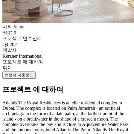
시작 하 는
AED 0
프로젝트 인수인계
Q4 2021
개발자
Kerzner International
프로젝트 에 대하여
위치
브로셔 다운로드
프로젝트 에 대하여
Atlantis The Royal Residences is an elite residential complex in
Dubai. The complex is located on Palm Jumeirah - an artificial
archipelago in the form of a date palm, at the farthest point of the
island - on a breakwater in the shape of a crescent moon. The
complex overlooks the bay and is close to Aquaventure Water Park
and the famous luxury hotel Atlantis The Palm. Atlantis The Royal