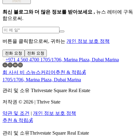
최신 블로그와 더 많은 정보를 받아보세요 ,
뉴스 레터에 구독
함으로써.
버튼을 클릭함으로써, 귀하는
개인 정보 보호 정책
전화 요청
전화 요청
+971 4 560 4700
1705/1706, Marina Plaza, Dubai Marina
회 사
서 비 스
뉴스
커리어
추천 & 적립💰
1705/1706, Marina Plaza, Dubai Marina
관리 및 소유 Thrivestate Square Real Estate
저작권 © 2026 | Thrive State
약관 및 조건
|
개인 정보 보호 정책
추천 & 적립💰
관리 및 소유
Thrivestate Square Real Estate