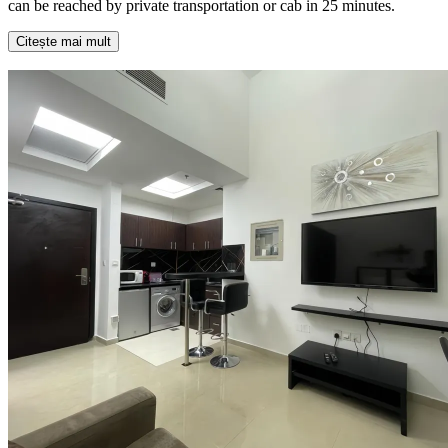
can be reached by private transportation or cab in 25 minutes.
Citește mai mult