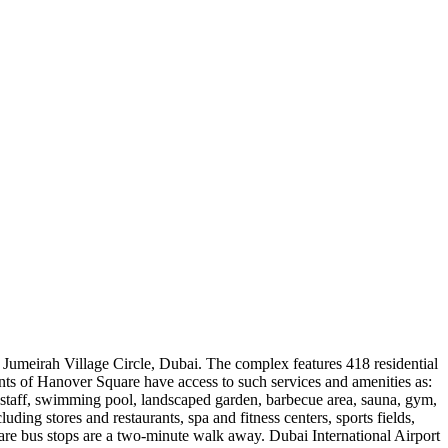
 Jumeirah Village Circle, Dubai. The complex features 418 residential
ents of Hanover Square have access to such services and amenities as:
staff, swimming pool, landscaped garden, barbecue area, sauna, gym,
luding stores and restaurants, spa and fitness centers, sports fields,
re bus stops are a two-minute walk away. Dubai International Airport