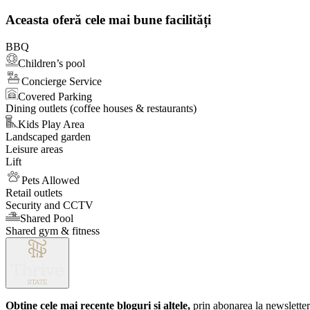
1
of
Aceasta oferă cele mai bune facilități
1
BBQ
Children’s pool
Concierge Service
Covered Parking
Dining outlets (coffee houses & restaurants)
Kids Play Area
Landscaped garden
Leisure areas
Lift
Pets Allowed
Retail outlets
Security and CCTV
Shared Pool
Shared gym & fitness
Obține cele mai recente bloguri și altele,
prin abonarea la newsletter