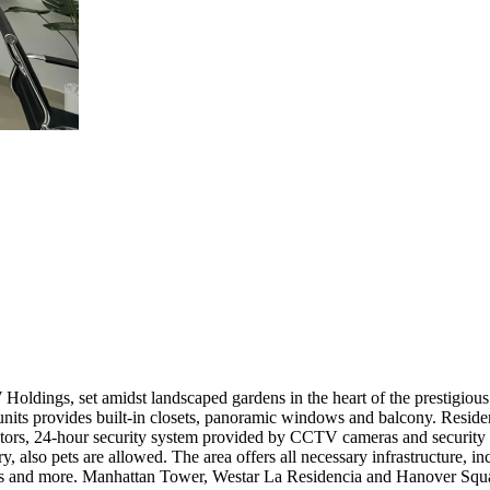
oldings, set amidst landscaped gardens in the heart of the prestigious
 units provides built-in closets, panoramic windows and balcony. Resid
tors, 24-hour security system provided by CCTV cameras and security 
y, also pets are allowed. The area offers all necessary infrastructure, inc
rants and more. Manhattan Tower, Westar La Residencia and Hanover Squa