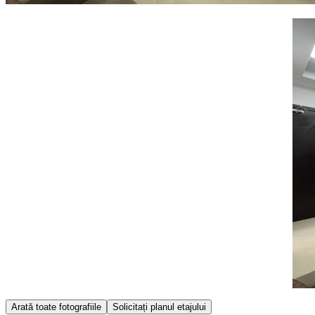
Item
Arată toate fotografiile
Solicitați planul etajului