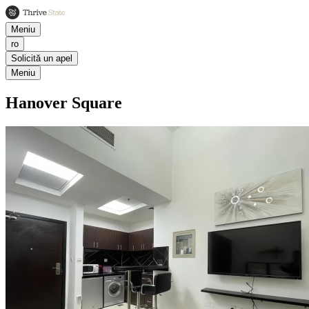
Meniu
ro
Solicită un apel
Meniu
Hanover Square