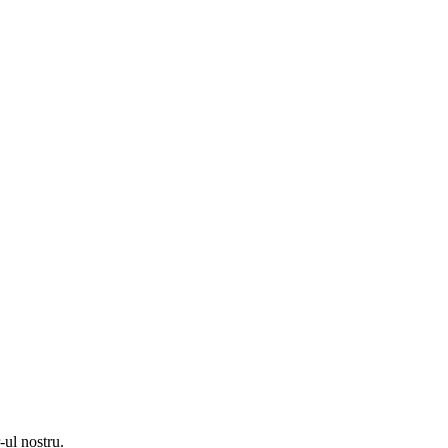
-ul nostru.