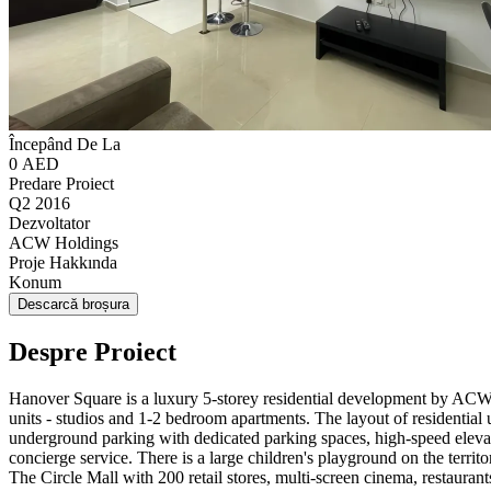
Începând De La
0 AED
Predare Proiect
Q2 2016
Dezvoltator
ACW Holdings
Proje Hakkında
Konum
Descarcă broșura
Despre Proiect
Hanover Square is a luxury 5-storey residential development by ACW H
units - studios and 1-2 bedroom apartments. The layout of residential
underground parking with dedicated parking spaces, high-speed eleva
concierge service. There is a large children's playground on the territor
The Circle Mall with 200 retail stores, multi-screen cinema, restau