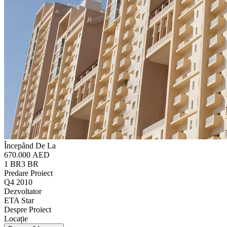
Începând De La
670.000 AED
1 BR
3 BR
Predare Proiect
Q4 2010
Dezvoltator
ETA Star
Despre Proiect
Locație