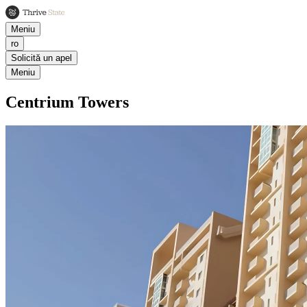
Meniu
ro
Solicită un apel
Meniu
Centrium Towers