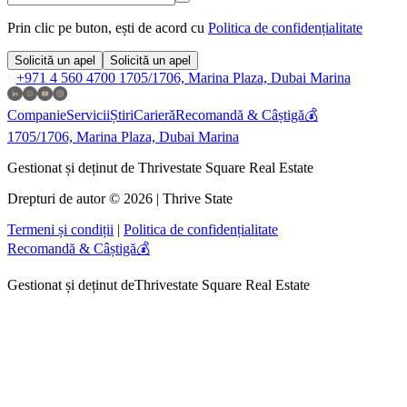
Prin clic pe buton, ești de acord cu
Politica de confidențialitate
Solicită un apel
Solicită un apel
+971 4 560 4700
1705/1706, Marina Plaza, Dubai Marina
Companie
Servicii
Știri
Carieră
Recomandă & Câștigă💰
1705/1706, Marina Plaza, Dubai Marina
Gestionat și deținut de Thrivestate Square Real Estate
Drepturi de autor © 2026 | Thrive State
Termeni și condiții
|
Politica de confidențialitate
Recomandă & Câștigă💰
Gestionat și deținut de
Thrivestate Square Real Estate