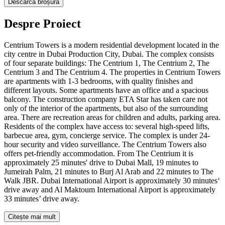
Descarcă broșura
Despre Proiect
Centrium Towers is a modern residential development located in the
city centre in Dubai Production City, Dubai. The complex consists
of four separate buildings: The Centrium 1, The Centrium 2, The
Centrium 3 and The Centrium 4. The properties in Centrium Towers
are apartments with 1-3 bedrooms, with quality finishes and
different layouts. Some apartments have an office and a spacious
balcony. The construction company ETA Star has taken care not
only of the interior of the apartments, but also of the surrounding
area. There are recreation areas for children and adults, parking area.
Residents of the complex have access to: several high-speed lifts,
barbecue area, gym, concierge service. The complex is under 24-
hour security and video surveillance. The Centrium Towers also
offers pet-friendly accommodation. From The Centrium it is
approximately 25 minutes' drive to Dubai Mall, 19 minutes to
Jumeirah Palm, 21 minutes to Burj Al Arab and 22 minutes to The
Walk JBR. Dubai International Airport is approximately 30 minutes‘
drive away and Al Maktoum International Airport is approximately
33 minutes’ drive away.
Citește mai mult