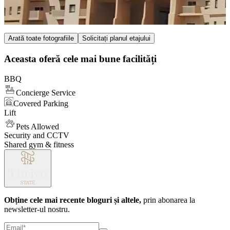
Item
Arată toate fotografiile
Solicitați planul etajului
1
of
Aceasta oferă cele mai bune facilități
4
BBQ
Concierge Service
Covered Parking
Lift
Pets Allowed
Security and CCTV
Shared gym & fitness
Obține cele mai recente bloguri și altele,
prin abonarea la
newsletter-ul nostru.