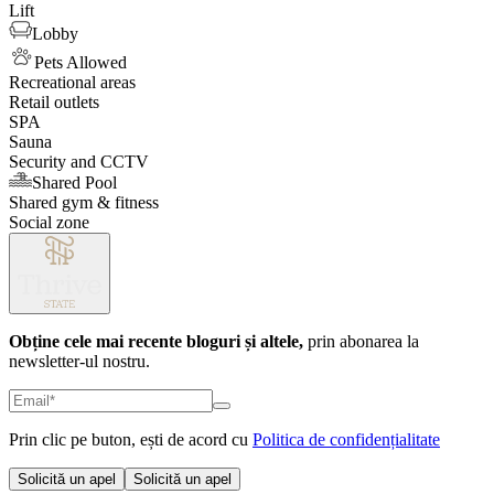
Lift
Lobby
Pets Allowed
Recreational areas
Retail outlets
SPA
Sauna
Security and CCTV
Shared Pool
Shared gym & fitness
Social zone
Obține cele mai recente bloguri și altele,
prin abonarea la
newsletter-ul nostru.
Prin clic pe buton, ești de acord cu
Politica de confidențialitate
Solicită un apel
Solicită un apel