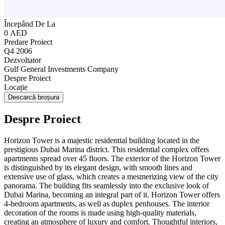
Începând De La
0 AED
Predare Proiect
Q4 2006
Dezvoltator
Gulf General Investments Company
Despre Proiect
Locație
Descarcă broșura
Despre Proiect
Horizon Tower is a majestic residential building located in the
prestigious Dubai Marina district. This residential complex offers
apartments spread over 45 floors. The exterior of the Horizon Tower
is distinguished by its elegant design, with smooth lines and
extensive use of glass, which creates a mesmerizing view of the city
panorama. The building fits seamlessly into the exclusive look of
Dubai Marina, becoming an integral part of it. Horizon Tower offers
4-bedroom apartments, as well as duplex penhouses. The interior
decoration of the rooms is made using high-quality materials,
creating an atmosphere of luxury and comfort. Thoughtful interiors,