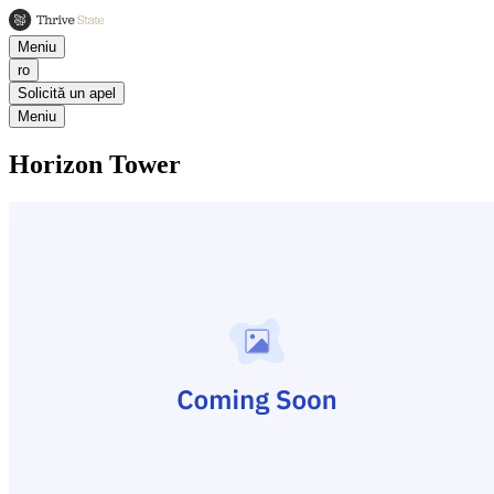
Meniu
ro
Solicită un apel
Meniu
Horizon Tower