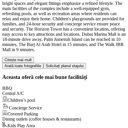
bright spaces and elegant fittings emphasize a refined lifestyle. The
main facilities of the complex include a well-equipped gym,
refreshing pools, as well as recreation areas where residents can
relax and enjoy their home. Children's playgrounds are provided for
families, and 24-hour security and concierge service ensure peace
and security. The Horizon Tower has a convenient location, offering
easy access to key attractions and locations. Dubai Marina Mall is an
18-minute drive away, Palm Jumeirah Island can be reached in 10
minutes, The Burj Al Arab Hotel in 15 minutes, and The Walk JBR
Mall in 9 minutes.
Citește mai mult
Arată toate fotografiile
Solicitați planul etajului
Aceasta oferă cele mai bune facilități
BBQ
Central A/C
Children’s pool
Concierge Service
Covered Parking
Dining outlets (coffee houses & restaurants)
Kids Play Area