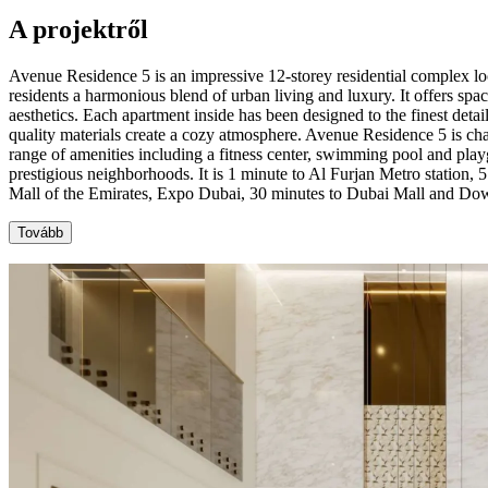
A projektről
Avenue Residence 5 is an impressive 12-storey residential complex lo
residents a harmonious blend of urban living and luxury. It offers spa
aesthetics. Each apartment inside has been designed to the finest detai
quality materials create a cozy atmosphere. Avenue Residence 5 is cha
range of amenities including a fitness center, swimming pool and playg
prestigious neighborhoods. It is 1 minute to Al Furjan Metro station,
Mall of the Emirates, Expo Dubai, 30 minutes to Dubai Mall and Dow
Tovább