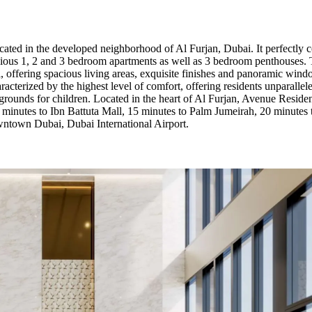
cated in the developed neighborhood of Al Furjan, Dubai. It perfectly 
cious 1, 2 and 3 bedroom apartments as well as 3 bedroom penthouses. Th
l, offering spacious living areas, exquisite finishes and panoramic wind
racterized by the highest level of comfort, offering residents unparalle
rounds for children. Located in the heart of Al Furjan, Avenue Residenc
 5 minutes to Ibn Battuta Mall, 15 minutes to Palm Jumeirah, 20 minutes
ntown Dubai, Dubai International Airport.