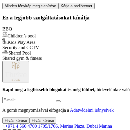
Item
Minden fénykép megjelenítése
Kérje a padlótervet
1
of
Ez a legjobb szolgáltatásokat kínálja
1
BBQ
Children’s pool
Kids Play Area
Security and CCTV
Shared Pool
Shared gym & fitness
Kapd meg a legfrissebb blogokat és még többet,
hírlevelünkre való 
A gomb megnyomásával elfogadja a
Adatvédelmi irányelvek
Hívás kérése
Hívás kérése
+971 4 560 4700
1705/1706, Marina Plaza, Dubai Marina