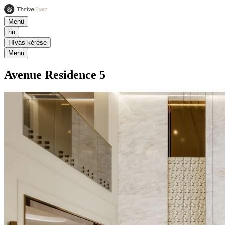
Menü
hu
Hívás kérése
Menü
Avenue Residence 5