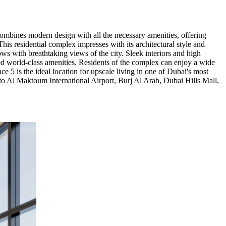
combines modern design with all the necessary amenities, offering
is residential complex impresses with its architectural style and
ows with breathtaking views of the city. Sleek interiors and high
led world-class amenities. Residents of the complex can enjoy a wide
e 5 is the ideal location for upscale living in one of Dubai's most
 to Al Maktoum International Airport, Burj Al Arab, Dubai Hills Mall,