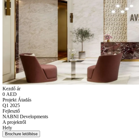
Kezdő ár
0 AED
Projekt Átadás
Q1 2025
Fejlesztő
NABNI Developments
A projektről
Hely
Brochure letöltése